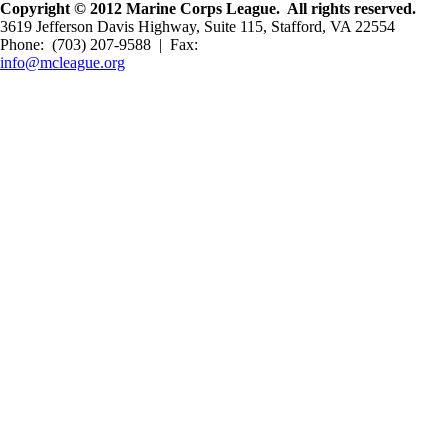
Copyright © 2012 Marine Corps League. All rights reserved.
3619 Jefferson Davis Highway, Suite 115, Stafford, VA 22554
Phone: (703) 207-9588 | Fax:
info@mcleague.org